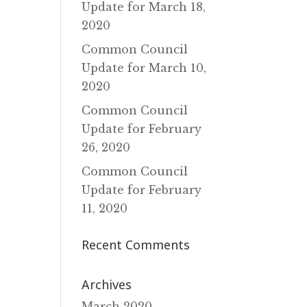
Update for March 18‚
2020
Common Council
Update for March 10‚
2020
Common Council
Update for February
26‚ 2020
Common Council
Update for February
11‚ 2020
Recent Comments
Archives
March 2020