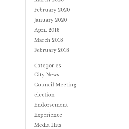
February 2020
January 2020
April 2018
March 2018
February 2018
Categories
City News
Council Meeting
election
Endorsement
Experience
Media Hits