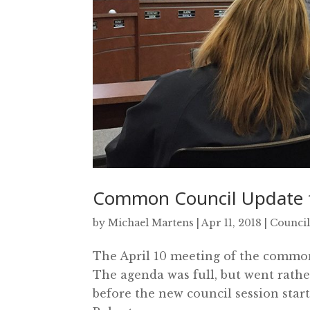
Common Council Update f
by
Michael Martens
|
Apr 11, 2018
|
Council
The April 10 meeting of the common 
The agenda was full, but went rathe
before the new council session star