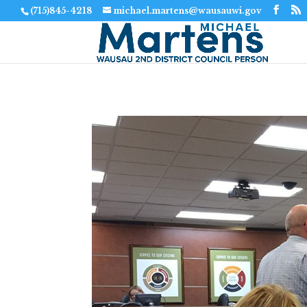
(715)845-4218
michael.martens@wausauwi.gov