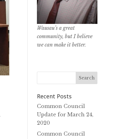
Wausau’s a great
community, but I believe
we can make it better.
Recent Posts
Common Council
Update for March 24‚
.
2020
Common Council