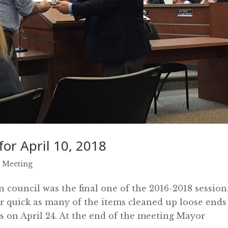
or April 10, 2018
 Meeting
council was the final one of the 2016-2018 session
r quick as many of the items cleaned up loose ends
ts on April 24. At the end of the meeting Mayor