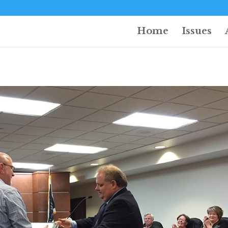
Home
Issues