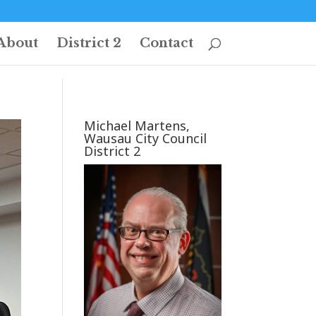
About
District 2
Contact
Michael Martens,
Wausau City Council
District 2