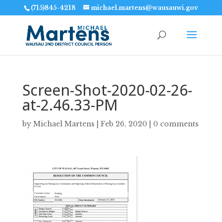
(715)845-4218
michael.martens@wausauwi.gov
Screen-Shot-2020-02-26-
at-2.46.33-PM
by
Michael Martens
|
Feb 26, 2020
|
0 comments