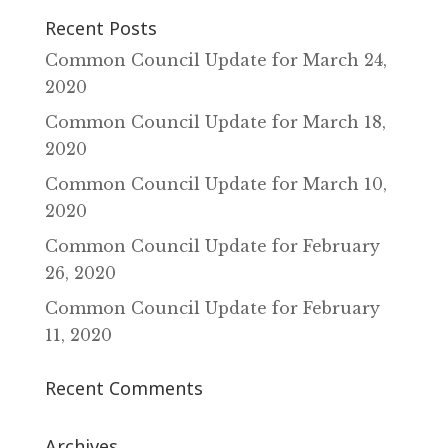
Recent Posts
Common Council Update for March 24‚
2020
Common Council Update for March 18‚
2020
Common Council Update for March 10‚
2020
Common Council Update for February
26‚ 2020
Common Council Update for February
11‚ 2020
Recent Comments
Archives