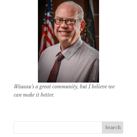
Wausau’s a great community, but I believe we
can make it better.