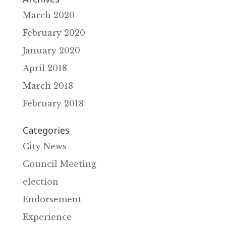
March 2020
February 2020
January 2020
April 2018
March 2018
February 2018
Categories
City News
Council Meeting
election
Endorsement
Experience