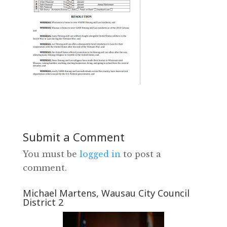
Submit a Comment
You must be
logged in
to post a
comment.
Michael Martens, Wausau City Council
District 2