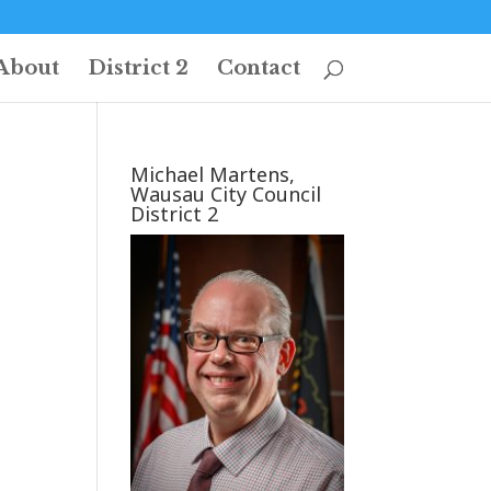
About
District 2
Contact
Michael Martens,
Wausau City Council
District 2