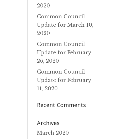
2020
Common Council
Update for March 10‚
2020
Common Council
Update for February
26‚ 2020
Common Council
Update for February
11‚ 2020
Recent Comments
Archives
March 2020