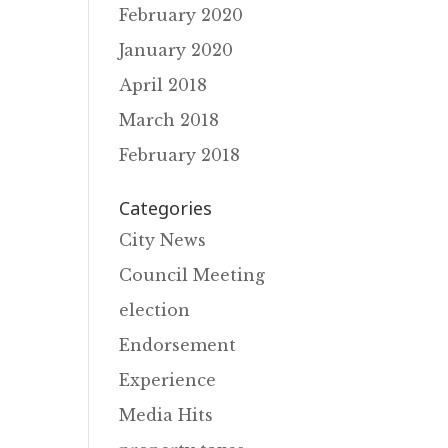
February 2020
January 2020
April 2018
March 2018
February 2018
Categories
City News
Council Meeting
election
Endorsement
Experience
Media Hits