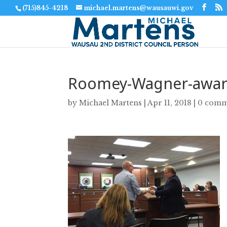
(715)845-4218
michael.martens@wausauwi.gov
Roomey-Wagner-awar
by
Michael Martens
|
Apr 11, 2018
|
0 comm