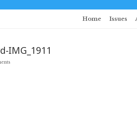
Home
Issues
d-IMG_1911
ents