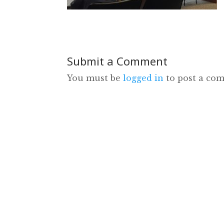
Submit a Comment
You must be
logged in
to post a co