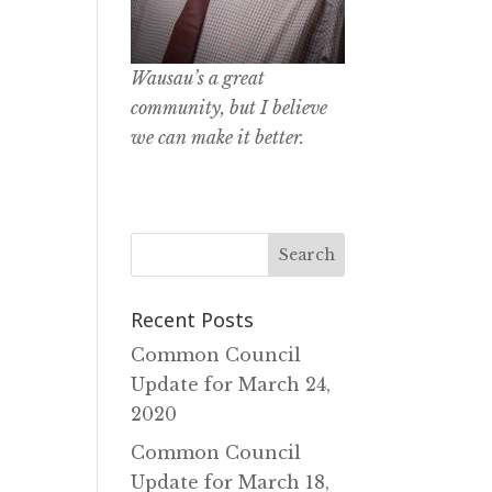
Wausau’s a great
community, but I believe
we can make it better.
Recent Posts
Common Council
Update for March 24‚
2020
Common Council
Update for March 18‚