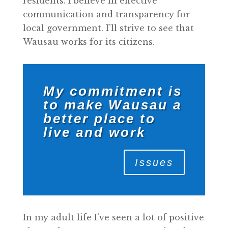
residents. I believe in effective
communication and transparency for
local government. I’ll strive to see that
Wausau works for its citizens.
My commitment is
to make Wausau a
better place to
live and work
Issues
In my adult life I’ve seen a lot of positive