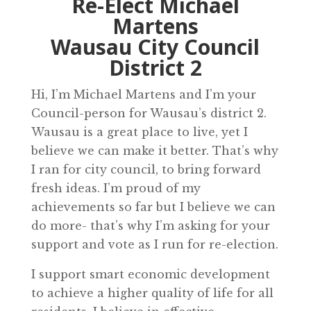
Re-Elect Michael
Martens
Wausau City Council
District 2
Hi, I’m Michael Martens and I’m your
Council-person for Wausau’s district 2.
Wausau is a great place to live, yet I
believe we can make it better. That’s why
I ran for city council, to bring forward
fresh ideas. I’m proud of my
achievements so far but I believe we can
do more- that’s why I’m asking for your
support and vote as I run for re-election.
I support smart economic development
to achieve a higher quality of life for all