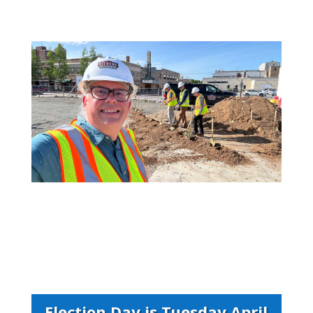
Election Day is Tuesday April