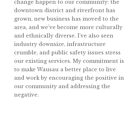
change happen to our community: the
downtown district and riverfront has
grown, new business has moved to the
area, and we’ve become more culturally
and ethnically diverse. I’ve also seen
industry downsize, infrastructure
crumble, and public safety issues stress
our existing services. My commitment is
to make Wausau a better place to live
and work by encouraging the positive in
our community and addressing the
negative.