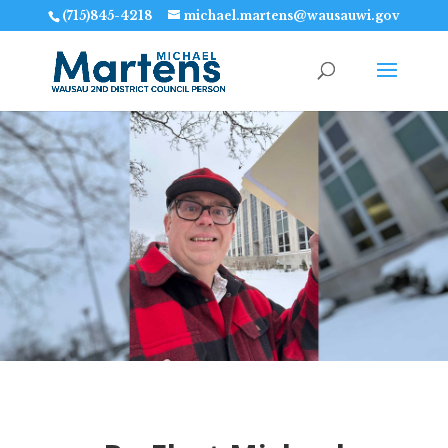
(715)845-4218
michael.martens@wausauwi.gov