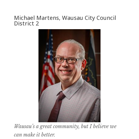
Michael Martens, Wausau City Council
District 2
Wausau’s a great community, but I believe we
can make it better.