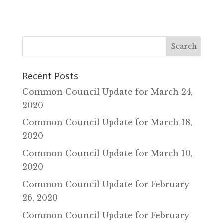
Recent Posts
Common Council Update for March 24‚
2020
Common Council Update for March 18‚
2020
Common Council Update for March 10‚
2020
Common Council Update for February
26‚ 2020
Common Council Update for February