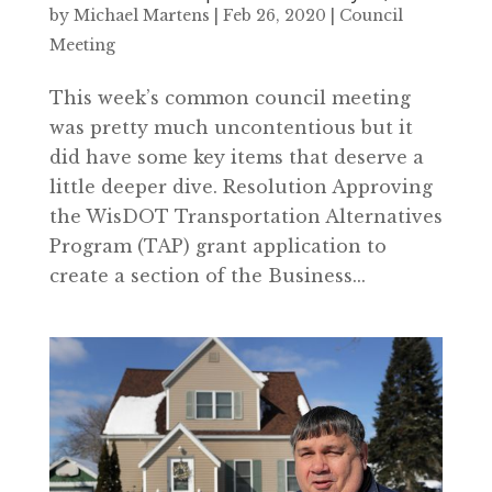
by
Michael Martens
|
Feb 26, 2020
|
Council
Meeting
This week’s common council meeting
was pretty much uncontentious but it
did have some key items that deserve a
little deeper dive. Resolution Approving
the WisDOT Transportation Alternatives
Program (TAP) grant application to
create a section of the Business...