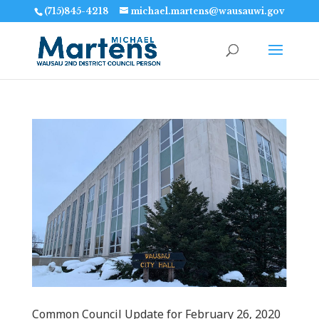
(715)845-4218
michael.martens@wausauwi.gov
Common Council Update for February 26‚ 2020