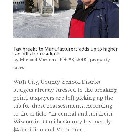
Tax breaks to Manufacturers adds up to higher
tax bills for residents
by
Michael Martens
|
Feb 23, 2018
|
property
taxes
With City, County, School District
budgets already stressed to the breaking
point, taxpayers are left picking up the
tab for these reassessments. According
to the article: “In central and northern
Wisconsin, Oneida County lost nearly
$4.5 million and Marathon...