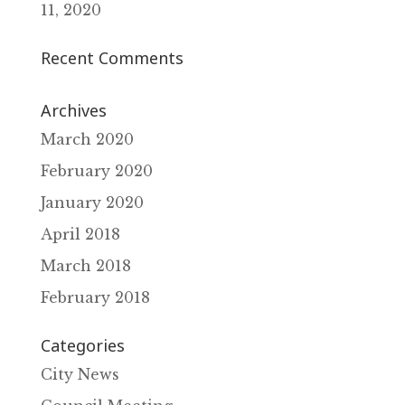
11‚ 2020
Recent Comments
Archives
March 2020
February 2020
January 2020
April 2018
March 2018
February 2018
Categories
City News