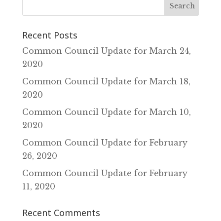
Recent Posts
Common Council Update for March 24‚
2020
Common Council Update for March 18‚
2020
Common Council Update for March 10‚
2020
Common Council Update for February
26‚ 2020
Common Council Update for February
11‚ 2020
Recent Comments