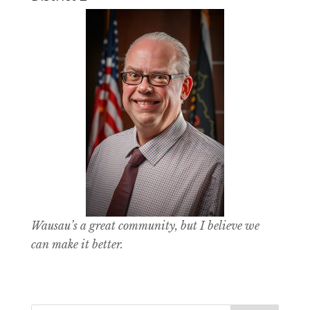
Wausau’s a great community, but I believe we
can make it better.