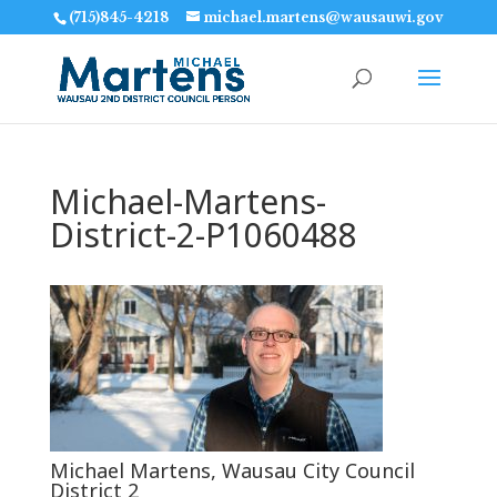
(715)845-4218
michael.martens@wausauwi.gov
Michael-Martens-
District-2-P1060488
Michael Martens, Wausau City Council
District 2