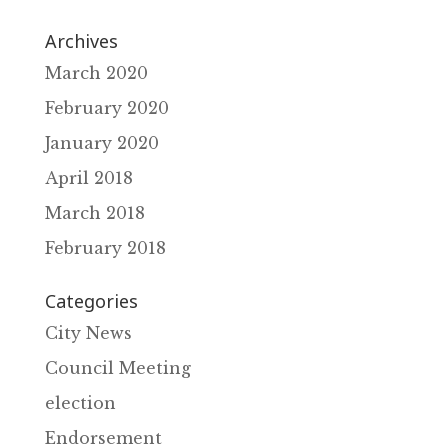
Archives
March 2020
February 2020
January 2020
April 2018
March 2018
February 2018
Categories
City News
Council Meeting
election
Endorsement