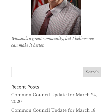
Wausau’s a great community, but I believe we
can make it better.
Recent Posts
Common Council Update for March 24‚
2020
Common Council Update for March 18‚