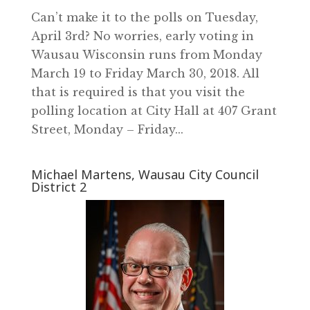
Can’t make it to the polls on Tuesday,
April 3rd? No worries, early voting in
Wausau Wisconsin runs from Monday
March 19 to Friday March 30, 2018. All
that is required is that you visit the
polling location at City Hall at 407 Grant
Street, Monday – Friday...
Michael Martens, Wausau City Council
District 2