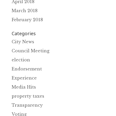
April 2018
March 2018
February 2018
Categories
City News
Council Meeting
election
Endorsement
Experience
Media Hits
property taxes
Transparency
Voting