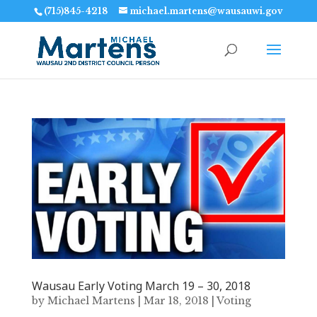
(715)845-4218
michael.martens@wausauwi.gov
Wausau Early Voting March 19 – 30, 2018
by
Michael Martens
|
Mar 18, 2018
|
Voting