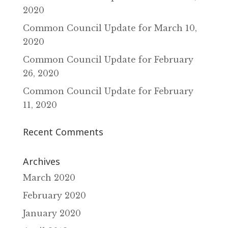
2020
Common Council Update for March 10‚
2020
Common Council Update for February
26‚ 2020
Common Council Update for February
11‚ 2020
Recent Comments
Archives
March 2020
February 2020
January 2020