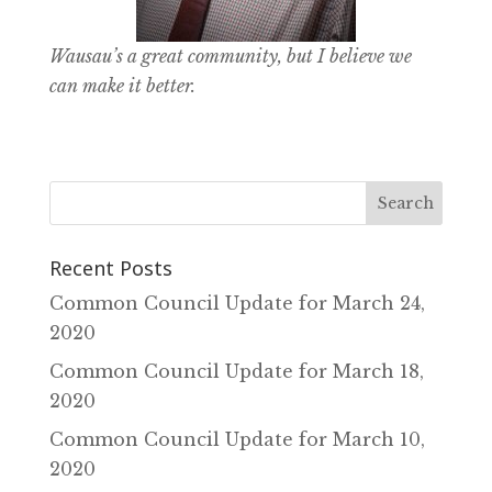
Wausau’s a great community, but I believe we
can make it better.
Recent Posts
Common Council Update for March 24‚
2020
Common Council Update for March 18‚
2020
Common Council Update for March 10‚
2020