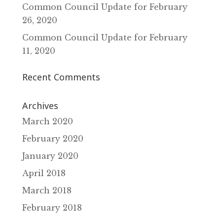
Common Council Update for February
26‚ 2020
Common Council Update for February
11‚ 2020
Recent Comments
Archives
March 2020
February 2020
January 2020
April 2018
March 2018
February 2018