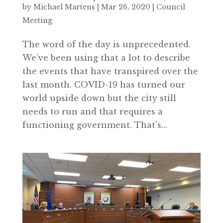
by
Michael Martens
|
Mar 26, 2020
|
Council
Meeting
The word of the day is unprecedented.
We’ve been using that a lot to describe
the events that have transpired over the
last month. COVID-19 has turned our
world upside down but the city still
needs to run and that requires a
functioning government. That’s...