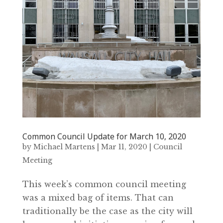
Common Council Update for March 10‚ 2020
by
Michael Martens
|
Mar 11, 2020
|
Council
Meeting
This week’s common council meeting
was a mixed bag of items. That can
traditionally be the case as the city will