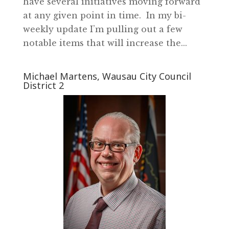
have several initiatives moving forward
at any given point in time. In my bi-
weekly update I’m pulling out a few
notable items that will increase the...
Michael Martens, Wausau City Council
District 2