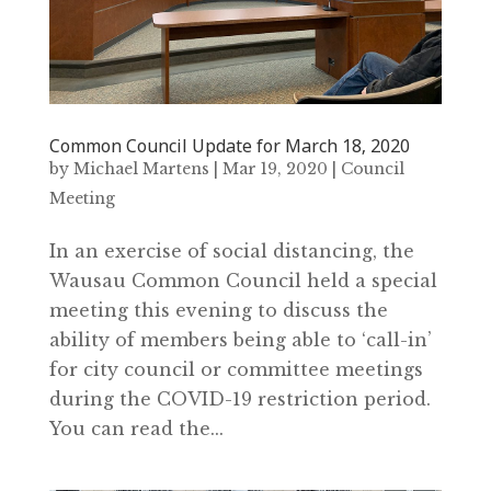
Common Council Update for March 18‚ 2020
by
Michael Martens
|
Mar 19, 2020
|
Council
Meeting
In an exercise of social distancing‚ the
Wausau Common Council held a special
meeting this evening to discuss the
ability of members being able to ‘call-in’
for city council or committee meetings
during the COVID-19 restriction period.
You can read the...