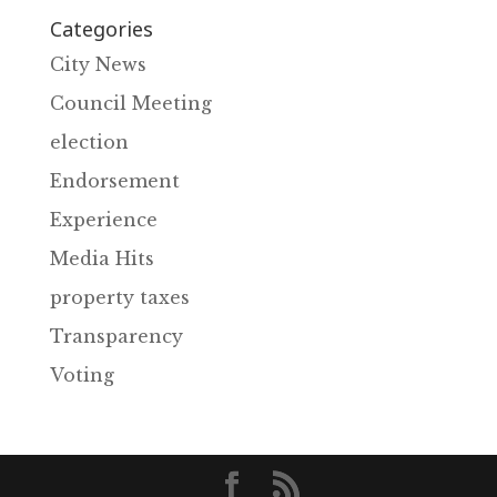
Categories
City News
Council Meeting
election
Endorsement
Experience
Media Hits
property taxes
Transparency
Voting