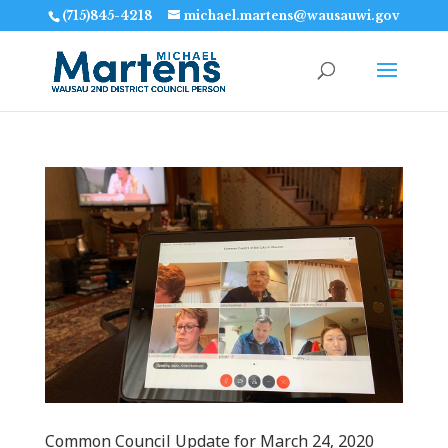
(715)845-4218
michael.martens@wausauwi.gov
Common Council Update for March 24‚ 2020