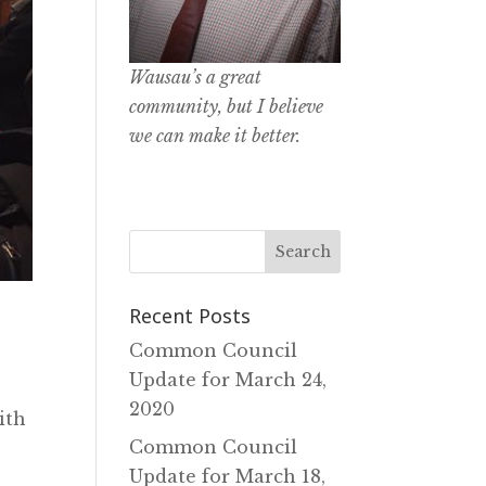
Wausau’s a great
community, but I believe
we can make it better.
Recent Posts
Common Council
Update for March 24‚
2020
ith
Common Council
Update for March 18‚