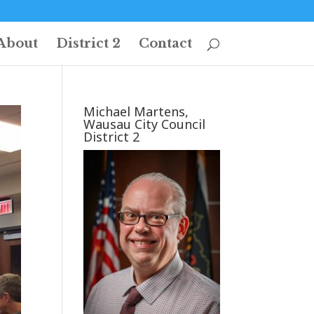
About
District 2
Contact
Michael Martens,
Wausau City Council
District 2