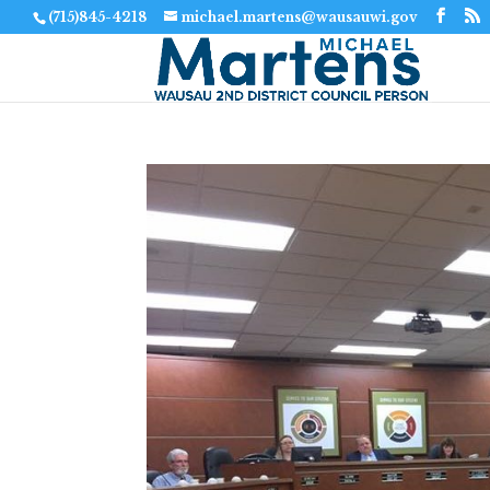
(715)845-4218
michael.martens@wausauwi.gov