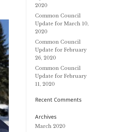
2020
Common Council
Update for March 10‚
2020
Common Council
Update for February
26‚ 2020
Common Council
Update for February
11‚ 2020
Recent Comments
Archives
March 2020