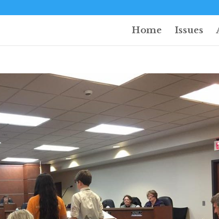
Home
Issues