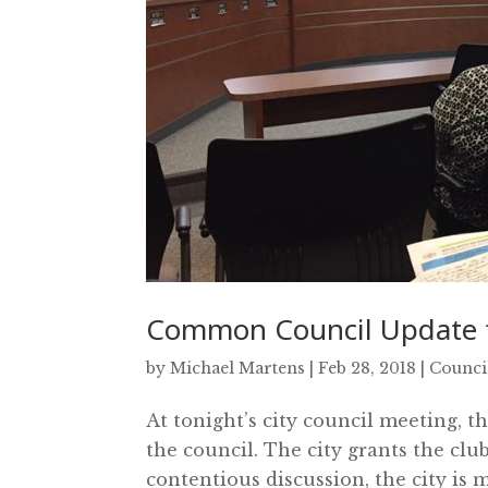
Common Council Update f
by
Michael Martens
|
Feb 28, 2018
|
Counci
At tonight’s city council meeting, 
the council. The city grants the clu
contentious discussion, the city is 