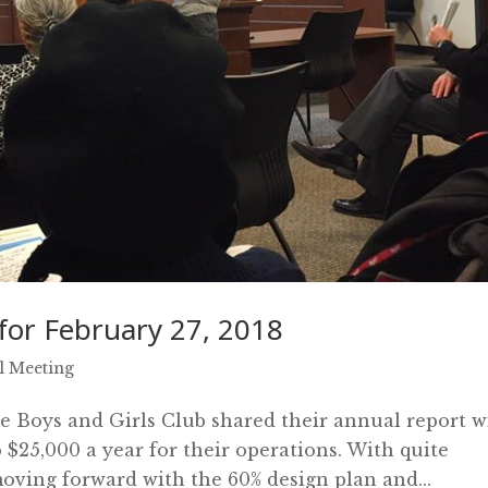
or February 27, 2018
l Meeting
the Boys and Girls Club shared their annual report w
b $25,000 a year for their operations. With quite
moving forward with the 60% design plan and...