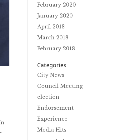
February 2020
January 2020
April 2018
March 2018
February 2018
Categories
City News
Council Meeting
election
Endorsement
Experience
In
Media Hits
.