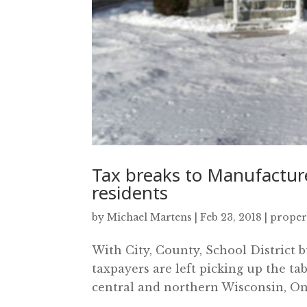
Tax breaks to Manufacture
residents
by
Michael Martens
|
Feb 23, 2018
|
proper
With City, County, School District b
taxpayers are left picking up the tab
central and northern Wisconsin, One