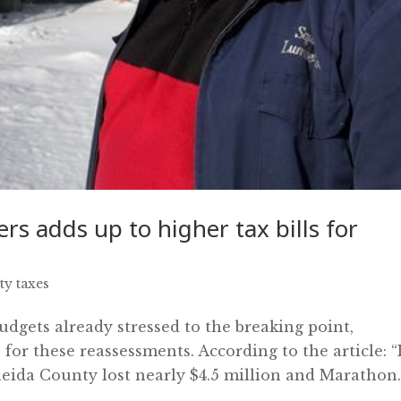
rs adds up to higher tax bills for
ty taxes
udgets already stressed to the breaking point,
 for these reassessments. According to the article: “
ida County lost nearly $4.5 million and Marathon..